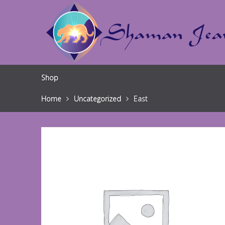
Shop
Home
Uncategorized
East