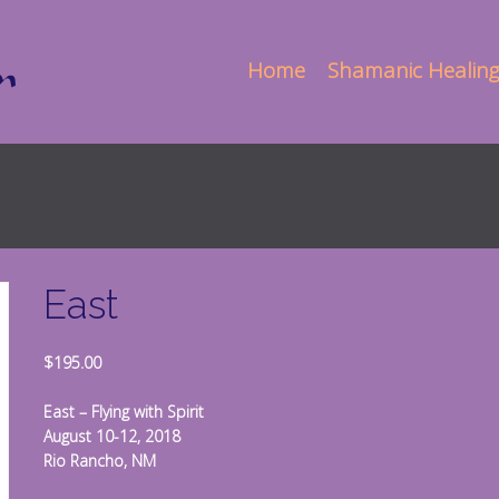
Home
Shamanic Healing
East
$
195.00
East – Flying with Spirit
August 10-12, 2018
Rio Rancho, NM