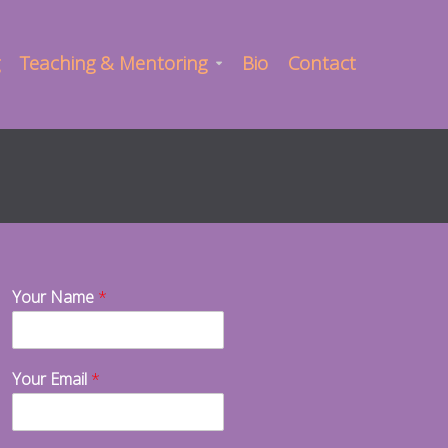
Teaching & Mentoring
Bio
Contact
Your Name
*
Your Email
*