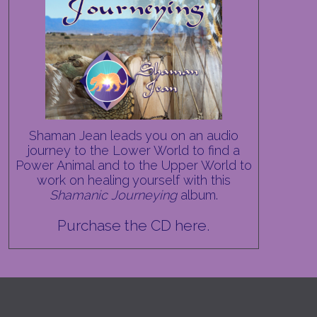
Shaman Jean leads you on an audio
journey to the Lower World to find a
Power Animal and to the Upper World to
work on healing yourself with this
Shamanic Journeying
album.
Purchase the CD here.