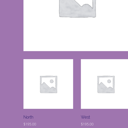
North
West
$
195.00
$
195.00