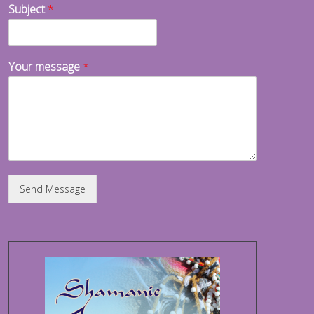
Subject
*
Your message
*
Send Message