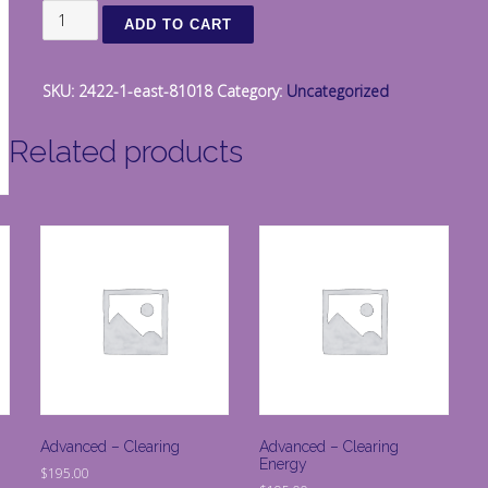
East
ADD TO CART
quantity
SKU:
2422-1-east-81018
Category:
Uncategorized
Related products
Advanced – Clearing
Advanced – Clearing
Energy
$
195.00